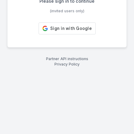
Please sign in to continue
(invited users only)
Partner API instructions
Privacy Policy