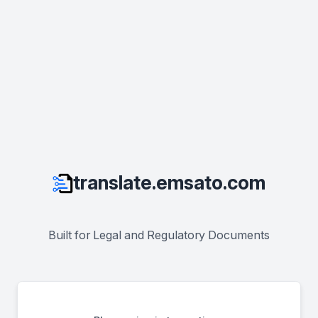
translate.emsato.com
Built for Legal and Regulatory Documents